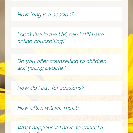
How long is a session?
I don’t live in the UK, can I still have
online counselling?
Do you offer counselling to children
and young people?
How do I pay for sessions?
How often will we meet?
What happens if I have to cancel a