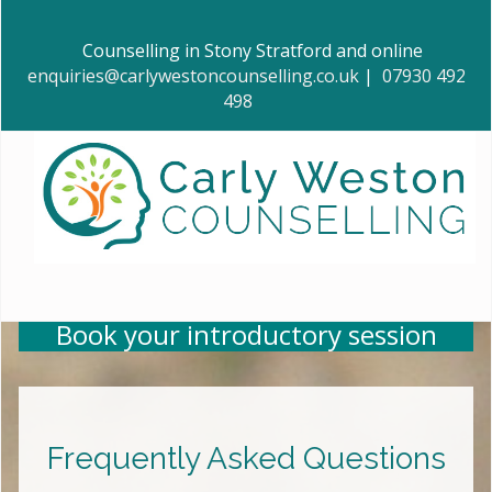
Counselling in Stony Stratford and online
enquiries@carlywestoncounselling.co.uk
|
07930 492
498
Book your introductory session
Frequently Asked Questions