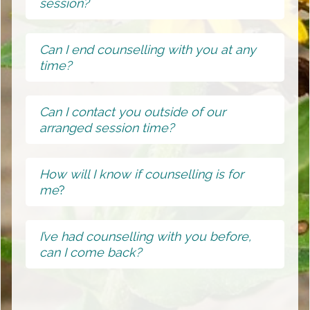
session?
Can I end counselling with you at any
time?
Can I contact you outside of our
arranged session time?
How will I know if counselling is for
me
?
I’ve had counselling with you before,
can I come back?