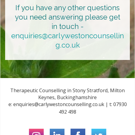
If you have any other questions
you need answering please get
in touch -
enquiries@carlywestoncounsellin
g.co.uk
Therapeutic Counselling in Stony Stratford, Milton
Keynes, Buckinghamshire
e:
enquiries@carlywestoncounselling.co.uk
| t:
07930
492 498