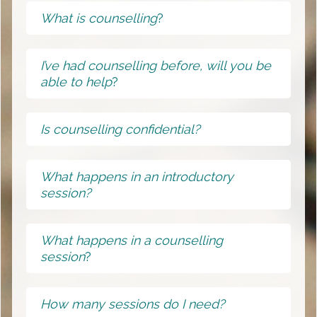
What is counselling
?
I’ve had counselling before, will you be
able to help
?
Is counselling confidential?
What happens in an introductory
session?
What happens in a counselling
session
?
How many sessions do I need?