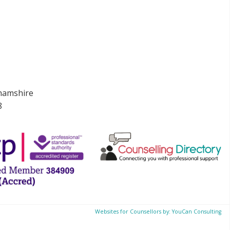
ghamshire
8
Websites for Counsellors by: YouCan Consulting