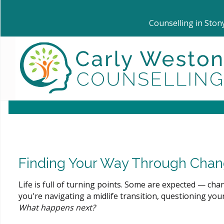
Counselling in Ston
Finding Your Way Through Chang
Life is full of turning points. Some are expected — ch
you're navigating a midlife transition, questioning your i
What happens next?