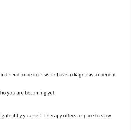
’t need to be in crisis or have a diagnosis to benefit
 who you are becoming yet.
gate it by yourself. Therapy offers a space to slow