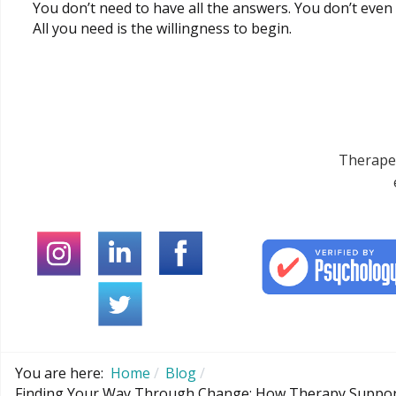
You don’t need to have all the answers. You don’t even
All you need is the willingness to begin.
Therapeu
You are here:
Home
Blog
Finding Your Way Through Change: How Therapy Support