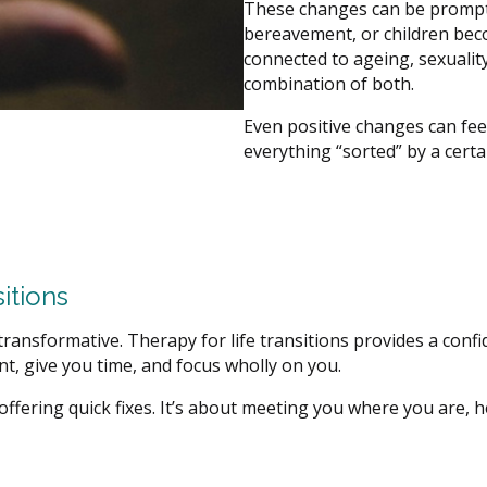
These changes can be prompte
bereavement, or children be
connected to ageing, sexuality
combination of both.
Even positive changes can feel
everything “sorted” by a certa
itions
ransformative. Therapy for life transitions provides a confi
t, give you time, and focus wholly on you.
t offering quick fixes. It’s about meeting you where you are,