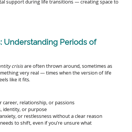
l support during life transitions — creating space to
s: Understanding Periods of
ntity crisis
are often thrown around, sometimes as
omething very real — times when the version of life
ls like it fits.
r career, relationship, or passions
, identity, or purpose
nxiety, or restlessness without a clear reason
eeds to shift, even if you’re unsure what