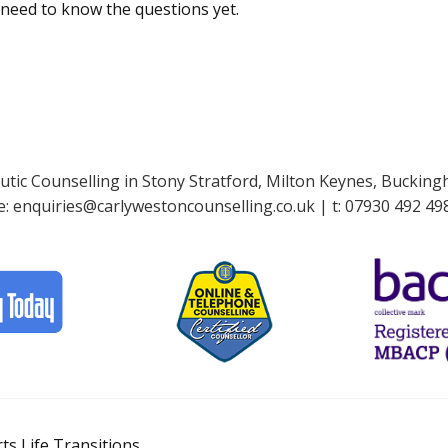
 need to know the questions yet.
tic Counselling in Stony Stratford, Milton Keynes, Buckin
e:
enquiries@carlywestoncounselling.co.uk
| t:
07930 492 49
s Life Transitions